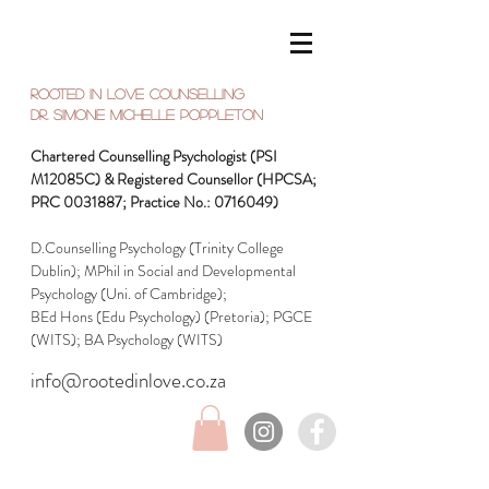
Rooted in Love Counselling
Dr. SIMONE Michelle Poppleton
Chartered Counselling Psychologist (PSI
M12085C) & Registered Counsellor (HPCSA;
PRC
0031887
; Practice No.:
0716049)
D.Counselling Psychology (Trinity College
Dublin); MPhil in Social and Developmental
Psychology (Uni. of Cambridge);
BEd Hons (Edu Psychology) (Pretoria);
PGCE
(WITS); BA Psychology (WITS)
info@rootedinlove.co.za