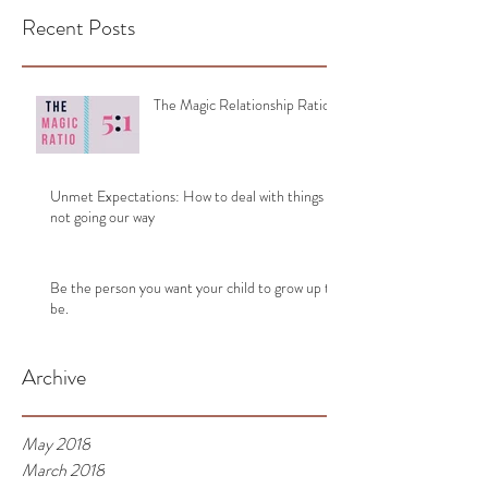
Recent Posts
The Magic Relationship Ratio
Unmet Expectations: How to deal with things
not going our way
Be the person you want your child to grow up to
be.
Archive
May 2018
March 2018