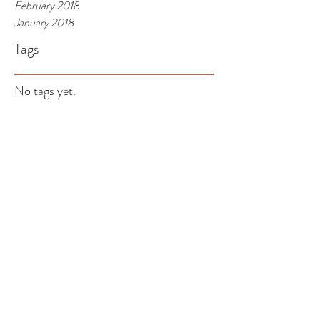
February 2018
January 2018
Tags
No tags yet.
Be the person you want
your child to grow up to
be.
Children learn what they live! In the daily rut of
parenting, work life, your relationships, your
hobbies, trying and probably not...