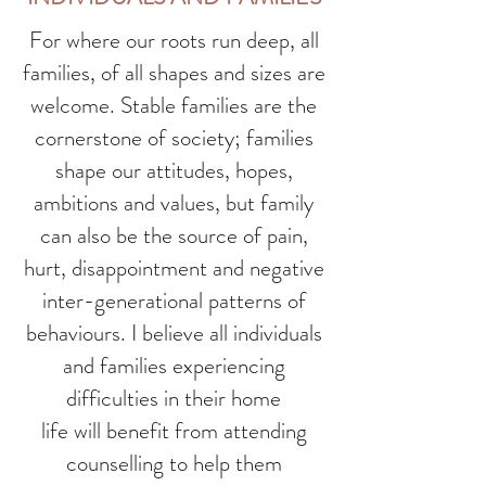
For where our roots run deep, all
families, of all shapes and sizes are
welcome. Stable families are the
cornerstone of society; families
shape our attitudes, hopes,
ambitions and values, but family
can also be the source of pain,
hurt, disappointment and negative
inter-generational patterns of
behaviours. I believe all individuals
and families experiencing
difficulties in their home
life will benefit from attending
counselling to help them