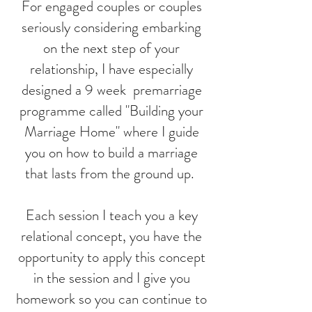
For engaged couples or couples
seriously considering embarking
on the next step of your
relationship, I have especially
designed a 9 week premarriage
programme called "Building your
Marriage Home" where I guide
you on how to build a marriage
that lasts from the ground up.
Each session I teach you a key
relational concept, you have the
opportunity to apply this concept
in the session and I give you
homework so you can continue to