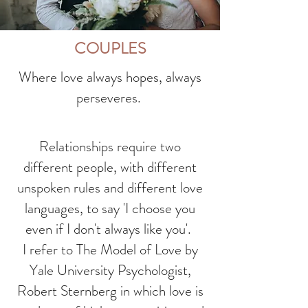
COUPLES
Where love always hopes, always
perseveres.
Relationships require two
different people, with different
unspoken rules and different love
languages, to say 'I choose you
even if I don't always like you'.
I refer to The Model of Love by
Yale University Psychologist,
Robert Sternberg in which love is