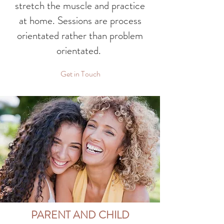
stretch the muscle and practice
at home. Sessions are process
orientated rather than problem
orientated.
Get in Touch
PARENT AND CHILD