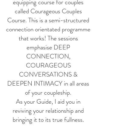
equipping course for couples
called Courageous Couples
Course. This is a semi-structured
connection orientated programme
that works! The sessions
emphasise DEEP
CONNECTION,
COURAGEOUS
CONVERSATIONS &
DEEPEN INTIMACY in all areas
of your coupleship.
As your Guide, I aid you in
reviving your relationship and
bringing it to its true fullness.