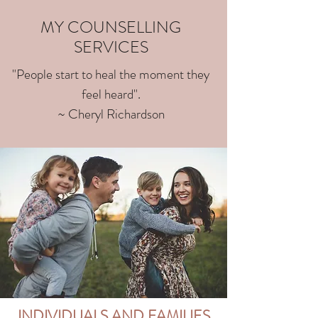
MY COUNSELLING
SERVICES
"People start to heal the moment they
feel heard".
~ Cheryl Richardson
INDIVIDUALS AND FAMILIES