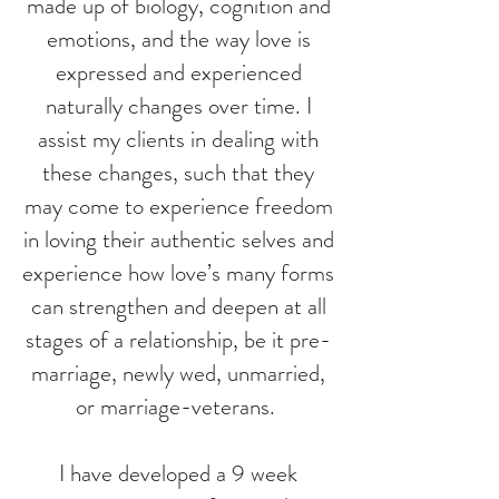
made up of biology, cognition and
emotions, and the way love is
expressed and experienced
naturally changes over time. I
assist my clients in dealing with
these changes, such that they
may come to experience freedom
in loving their authentic selves and
experience how love’s many forms
can strengthen and deepen at all
stages of a relationship, be it pre-
marriage, newly wed, unmarried,
or marriage-veterans.
I have developed a 9 week