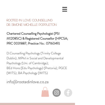
Rooted in Love Counselling
Dr. SIMONE Michelle Poppleton
Chartered Counselling Psychologist (PSI
M12085C) & Registered Counsellor (HPCSA;
PRC
0031887
; Practice No.:
0716049)
D.Counselling Psychology (Trinity College
Dublin); MPhil in Social and Developmental
Psychology (Uni. of Cambridge);
BEd Hons (Edu Psychology) (Pretoria);
PGCE
(WITS); BA Psychology (WITS)
info@rootedinlove.co.za