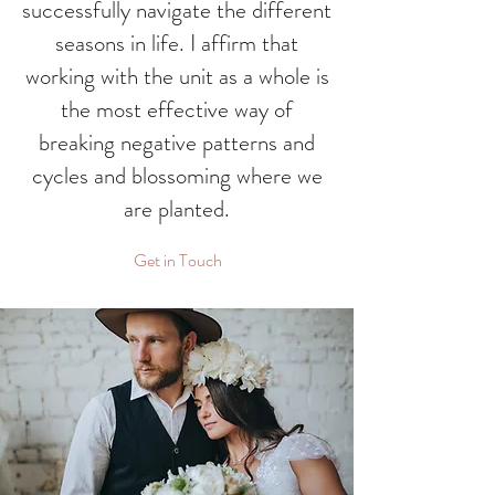
successfully navigate the different
seasons in life. I affirm that
working with the unit as a whole is
the most effective way of
breaking negative patterns and
cycles and blossoming where we
are planted.
Get in Touch