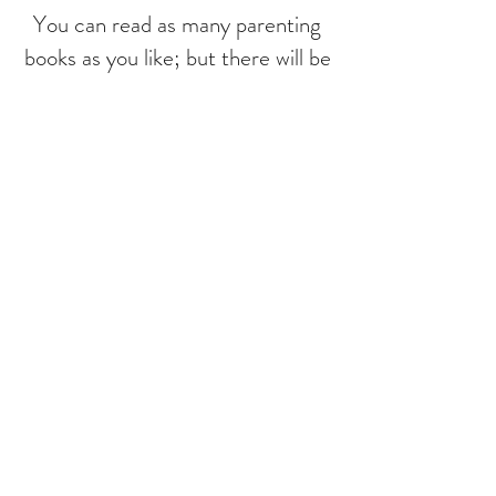
You can read as many parenting
books as you like; but there will be
days where being a parent will be
your hardest job, and you'll be
working with the toughest crowd.
The way we talk to our children
becomes their inner voice. And a
child's inner voice plays a role in
shaping their adult reality and
relationships. That is a huge
responsibility for parents, and
understandably its overwhelming. I
welcome parents and children/
adolescents for one on one
sessions to increase positive